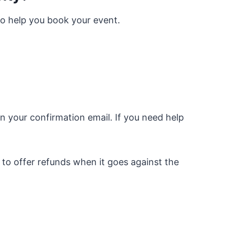
to help you book your event.
n your confirmation email. If you need help
 to offer refunds when it goes against the