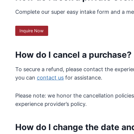
Complete our super easy intake form and a mem
Inquire Now
How do I cancel a purchase?
To secure a refund, please contact the experie
you can
contact us
for assistance.
Please note: we honor the cancellation policie
experience provider’s policy.
How do I change the date an