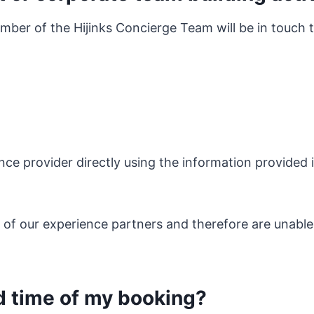
ber of the Hijinks Concierge Team will be in touch 
nce provider directly using the information provided i
s of our experience partners and therefore are unable
d time of my booking?