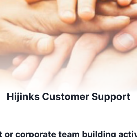
Hijinks Customer Support
 or corporate team building acti