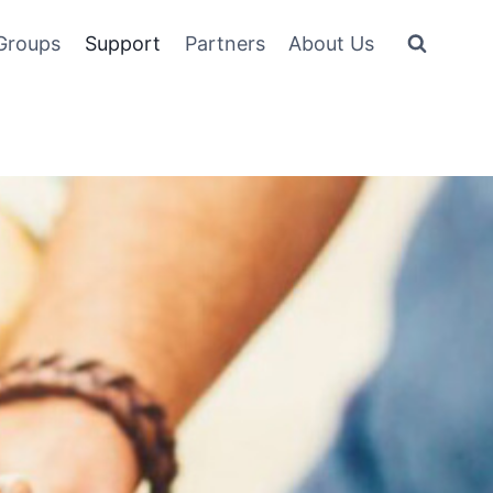
Groups
Support
Partners
About Us