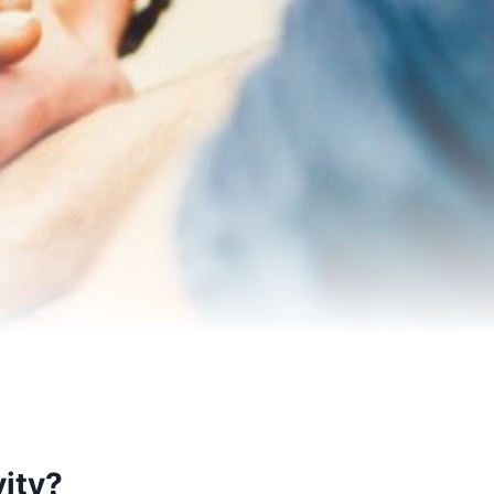
vity?