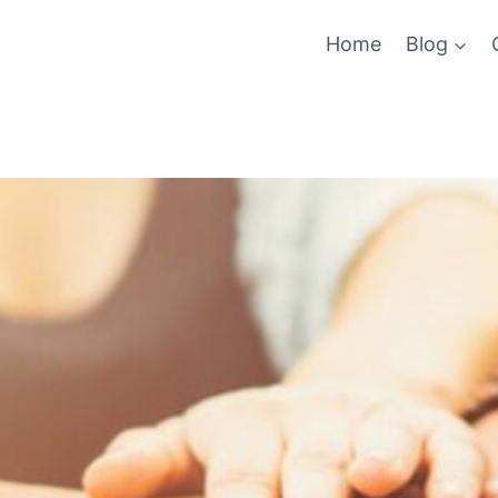
Home
Blog