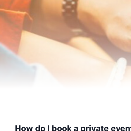
How do I book a private event