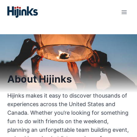
Skip
to
content
About Hijinks
Hijinks makes it easy to discover thousands of
experiences across the United States and
Canada. Whether you’re looking for something
fun to do with friends on the weekend,
planning an unforgettable team building event,