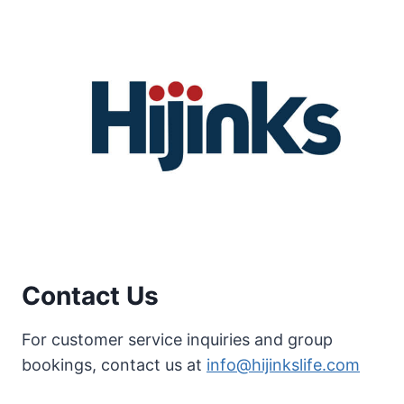
Contact Us
For customer service inquiries and group
bookings, contact us at
info@hijinkslife.com