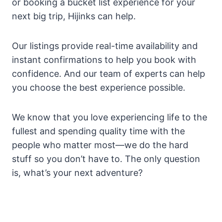
or booking a bucket list experience for your
next big trip, Hijinks can help.
Our listings provide real-time availability and
instant confirmations to help you book with
confidence. And our team of experts can help
you choose the best experience possible.
We know that you love experiencing life to the
fullest and spending quality time with the
people who matter most—we do the hard
stuff so you don’t have to. The only question
is, what’s your next adventure?