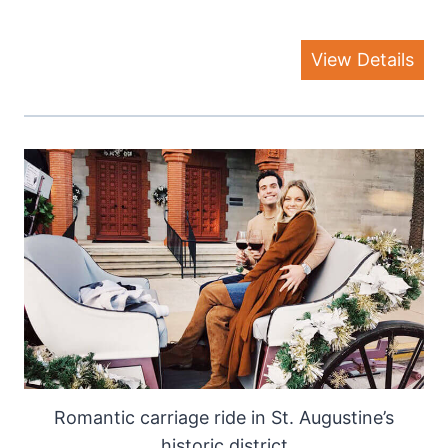
View Details
Romantic carriage ride in St. Augustine’s
historic district