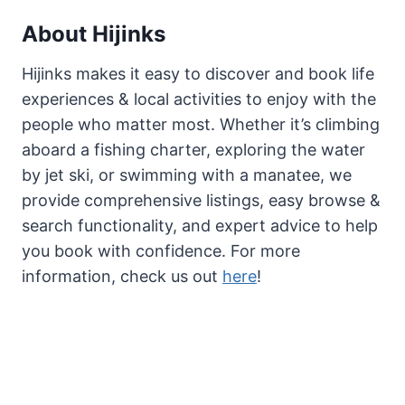
About Hijinks
Hijinks makes it easy to discover and book life
experiences & local activities to enjoy with the
people who matter most. Whether it’s climbing
aboard a fishing charter, exploring the water
by jet ski, or swimming with a manatee, we
provide comprehensive listings, easy browse &
search functionality, and expert advice to help
you book with confidence. For more
information, check us out
here
!