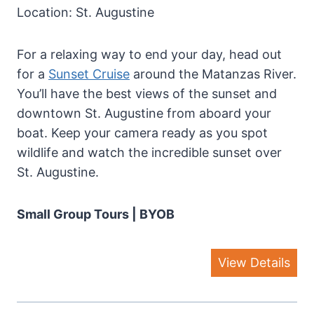
Location: St. Augustine
For a relaxing way to end your day, head out
for a
Sunset Cruise
around the Matanzas River.
You’ll have the best views of the sunset and
downtown St. Augustine from aboard your
boat. Keep your camera ready as you spot
wildlife and watch the incredible sunset over
St. Augustine.
Small Group Tours | BYOB
View Details