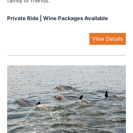
family or friends.
Private Ride | Wine Packages Available
View Details