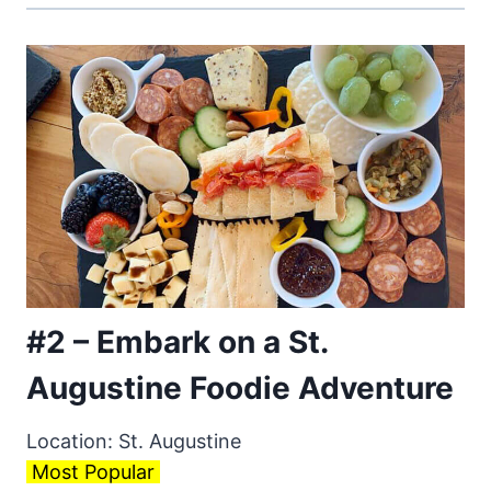
#2 – Embark on a St.
Augustine Foodie Adventure
Location: St. Augustine
Most Popular