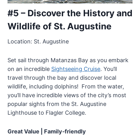
#5 – Discover the History and
Wildlife of St. Augustine
Location: St. Augustine
Set sail through Matanzas Bay as you embark
on an incredible
Sightseeing Cruise
. You’ll
travel through the bay and discover local
wildlife, including dolphins! From the water,
you’ll have incredible views of the city’s most
popular sights from the St. Augustine
Lighthouse to Flagler College.
Great Value | Family-friendly