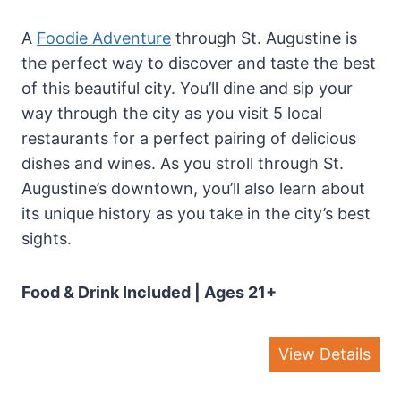
A
Foodie Adventure
through St. Augustine is
the perfect way to discover and taste the best
of this beautiful city. You’ll dine and sip your
way through the city as you visit 5 local
restaurants for a perfect pairing of delicious
dishes and wines. As you stroll through St.
Augustine’s downtown, you’ll also learn about
its unique history as you take in the city’s best
sights.
Food & Drink Included
| Ages 21+
View Details