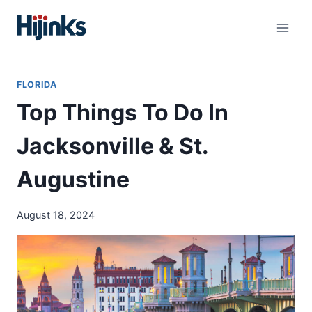
Skip
to
content
FLORIDA
Top Things To Do In
Jacksonville & St.
Augustine
August 18, 2024