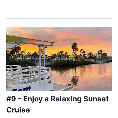
#9 – Enjoy a Relaxing Sunset
Cruise