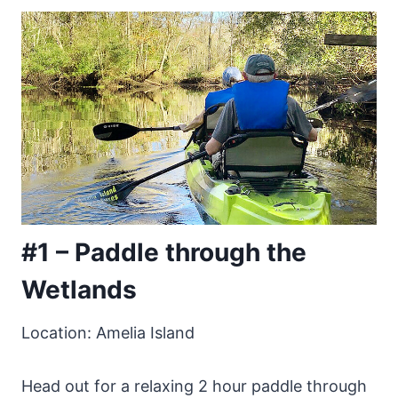
#1 – Paddle through the
Wetlands
Location: Amelia Island
Head out for a relaxing 2 hour paddle through