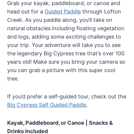
Grab your kayak, paddleboard, or canoe and
head out for a
Guided Paddle
through Lofton
Creek. As you paddle along, you’ll take on
natural obstacles including floating vegetation
and logs, adding some exciting challenges to
your trip. Your adventure will take you to see
the legendary Big Cypress tree that’s over 100
years old! Make sure you bring your camera so
you can grab a picture with this super cool
tree.
If you’d prefer a self-guided tour, check out the
Big Cypress Self Guided Paddle
.
Kayak, Paddleboard, or Canoe | Snacks &
Drinks Included