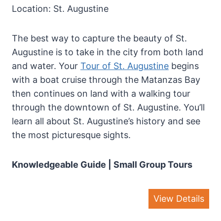
Location: St. Augustine
The best way to capture the beauty of St.
Augustine is to take in the city from both land
and water. Your
Tour of St. Augustine
begins
with a boat cruise through the Matanzas Bay
then continues on land with a walking tour
through the downtown of St. Augustine. You’ll
learn all about St. Augustine’s history and see
the most picturesque sights.
Knowledgeable Guide | Small Group Tours
View Details