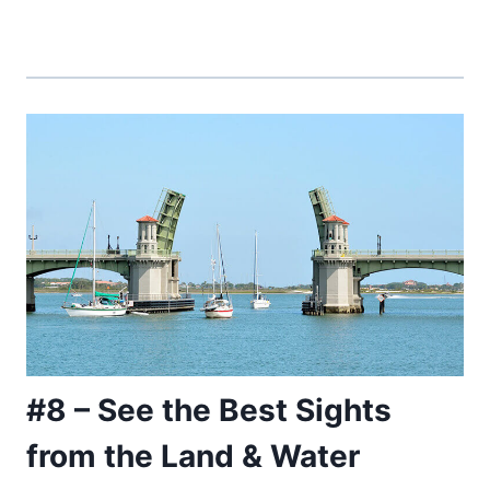
#8 – See the Best Sights
from the Land & Water