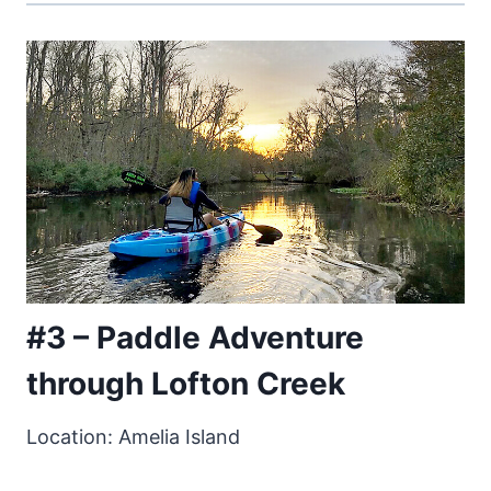
#3 – Paddle Adventure
through Lofton Creek
Location: Amelia Island