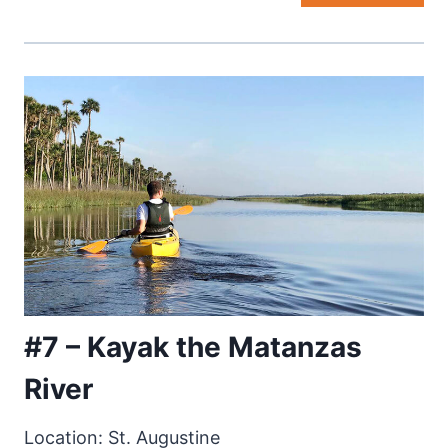
#7 – Kayak the Matanzas
River
Location: St. Augustine