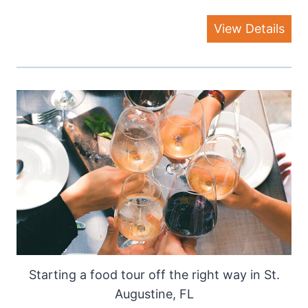
View Details
Starting a food tour off the right way in St.
Augustine, FL