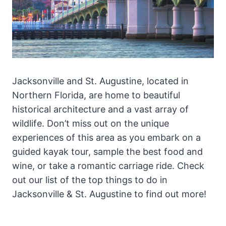
Jacksonville and St. Augustine, located in
Northern Florida, are home to beautiful
historical architecture and a vast array of
wildlife. Don’t miss out on the unique
experiences of this area as you embark on a
guided kayak tour, sample the best food and
wine, or take a romantic carriage ride. Check
out our list of the top things to do in
Jacksonville & St. Augustine to find out more!