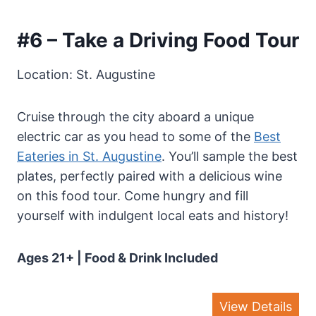
#6 – Take a Driving Food Tour
Location: St. Augustine
Cruise through the city aboard a unique
electric car as you head to some of the
Best
Eateries in St. Augustine
. You’ll sample the best
plates, perfectly paired with a delicious wine
on this food tour. Come hungry and fill
yourself with indulgent local eats and history!
Ages 21+ | Food & Drink Included
View Details