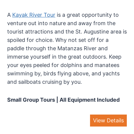
A
Kayak River Tour
is a great opportunity to
venture out into nature and away from the
tourist attractions and the St. Augustine area is
spoiled for choice. Why not set off for a
paddle through the Matanzas River and
immerse yourself in the great outdoors. Keep
your eyes peeled for dolphins and manatees
swimming by, birds flying above, and yachts
and sailboats cruising by you.
Small Group Tours | All Equipment Included
View Details