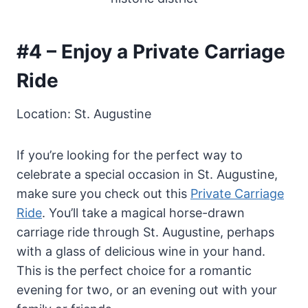
#4 – Enjoy a Private Carriage
Ride
Location: St. Augustine
If you’re looking for the perfect way to
celebrate a special occasion in St. Augustine,
make sure you check out this
Private Carriage
Ride
. You’ll take a magical horse-drawn
carriage ride through St. Augustine, perhaps
with a glass of delicious wine in your hand.
This is the perfect choice for a romantic
evening for two, or an evening out with your