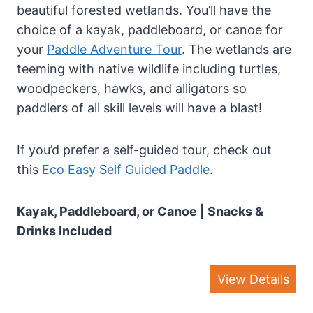
beautiful forested wetlands. You’ll have the
choice of a kayak, paddleboard, or canoe for
your
Paddle Adventure Tour
. The wetlands are
teeming with native wildlife including turtles,
woodpeckers, hawks, and alligators so
paddlers of all skill levels will have a blast!
If you’d prefer a self-guided tour, check out
this
Eco Easy Self Guided Paddle
.
Kayak, Paddleboard, or Canoe | Snacks &
Drinks Included
View Details