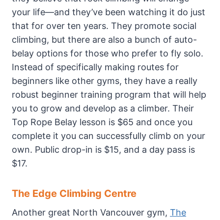
your life—and they’ve been watching it do just
that for over ten years. They promote social
climbing, but there are also a bunch of auto-
belay options for those who prefer to fly solo.
Instead of specifically making routes for
beginners like other gyms, they have a really
robust beginner training program that will help
you to grow and develop as a climber. Their
Top Rope Belay lesson is $65 and once you
complete it you can successfully climb on your
own. Public drop-in is $15, and a day pass is
$17.
The Edge Climbing Centre
Another great North Vancouver gym,
The