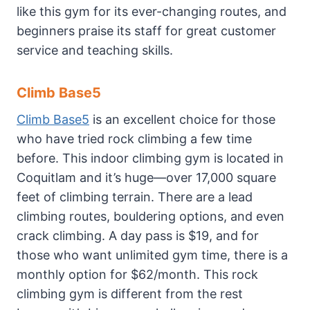
like this gym for its ever-changing routes, and
beginners praise its staff for great customer
service and teaching skills.
Climb Base5
Climb Base5
is an excellent choice for those
who have tried rock climbing a few time
before. This indoor climbing gym is located in
Coquitlam and it’s huge—over 17,000 square
feet of climbing terrain. There are a lead
climbing routes, bouldering options, and even
crack climbing. A day pass is $19, and for
those who want unlimited gym time, there is a
monthly option for $62/month. This rock
climbing gym is different from the rest