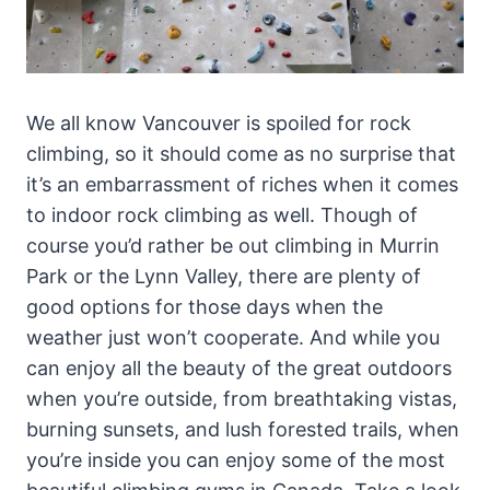
We all know Vancouver is spoiled for rock
climbing, so it should come as no surprise that
it’s an embarrassment of riches when it comes
to indoor rock climbing as well. Though of
course you’d rather be out climbing in Murrin
Park or the Lynn Valley, there are plenty of
good options for those days when the
weather just won’t cooperate. And while you
can enjoy all the beauty of the great outdoors
when you’re outside, from breathtaking vistas,
burning sunsets, and lush forested trails, when
you’re inside you can enjoy some of the most