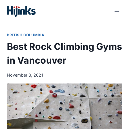
Skip
to
content
BRITISH COLUMBIA
Best Rock Climbing Gyms
in Vancouver
November 3, 2021