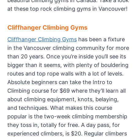
beautiful climbing gyms in Canada. Take a look
at these top rock climbing gyms in Vancouver!
Cliffhanger Climbing Gyms
Cliffhanger Climbing Gyms
has been a fixture
in the Vancouver climbing community for more
than 20 years. Once you’re inside you’ll see its
bigger than it seems, with plenty of bouldering
routes and top rope walls with a lot of levels.
Absolute beginners can take the Intro to
Climbing course for $69 where they’ll learn all
about climbing equipment, knots, belaying,
and techniques. What makes this course
popular is the two-week climbing membership
they toss in, totally for free. A day pass, for
experienced climbers, is $20. Regular climbers