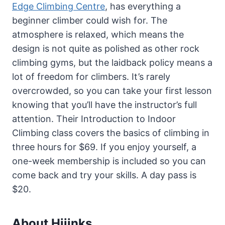
Edge Climbing Centre
, has everything a
beginner climber could wish for. The
atmosphere is relaxed, which means the
design is not quite as polished as other rock
climbing gyms, but the laidback policy means a
lot of freedom for climbers. It’s rarely
overcrowded, so you can take your first lesson
knowing that you’ll have the instructor’s full
attention. Their Introduction to Indoor
Climbing class covers the basics of climbing in
three hours for $69. If you enjoy yourself, a
one-week membership is included so you can
come back and try your skills. A day pass is
$20.
About Hijinks