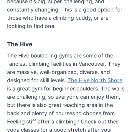
because it’s big, super challenging, and
constantly changing. This is a good option for
those who have a climbing buddy, or are
looking to find one.
The Hive
The Hive bouldering gyms are some of the
fanciest climbing facilities in Vancouver. They
are massive, well-organized, diverse, and
designed for skill levels.
The Hive North Shore
is a great gym for beginner boulders. The walls
are challenging, so everyone can enjoy them,
but there is also great teaching area in the
back and plenty of courses to choose from.
Feeling stiff after a climbing? Check out their
yoga classes for a good stretch after your