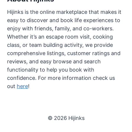
Hijinks is the online marketplace that makes it
easy to discover and book life experiences to
enjoy with friends, family, and co-workers.
Whether it’s an escape room visit, cooking
class, or team building activity, we provide
comprehensive listings, customer ratings and
reviews, and easy browse and search
functionality to help you book with
confidence. For more information check us
out
here
!
© 2026 Hijinks