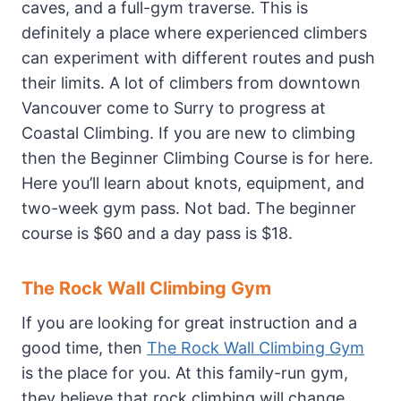
caves, and a full-gym traverse. This is
definitely a place where experienced climbers
can experiment with different routes and push
their limits. A lot of climbers from downtown
Vancouver come to Surry to progress at
Coastal Climbing. If you are new to climbing
then the Beginner Climbing Course is for here.
Here you’ll learn about knots, equipment, and
two-week gym pass. Not bad. The beginner
course is $60 and a day pass is $18.
The Rock Wall Climbing Gym
If you are looking for great instruction and a
good time, then
The Rock Wall Climbing Gym
is the place for you. At this family-run gym,
they believe that rock climbing will change