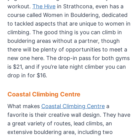
workout.
The Hive
in Strathcona, even has a
course called Women in Bouldering, dedicated
to tackled aspects that are unique to women in
climbing. The good thing is you can climb in
bouldering areas without a partner, though
there will be plenty of opportunities to meet a
new one here. The drop-in pass for both gyms
is $21, and if you’re late night climber you can
drop in for $16.
Coastal Climbing Centre
What makes
Coastal Climbing Centre
a
favorite is their creative wall design. They have
a great variety of routes, lead climbs, an
extensive bouldering area, including two