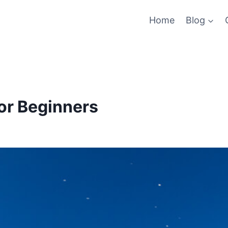
Home
Blog
or Beginners