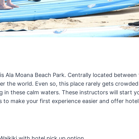
 is Ala Moana Beach Park. Centrally located betwee
er the world. Even so, this place rarely gets crowded
g in these calm waters. These instructors will start 
to make your first experience easier and offer hotel
aikiki with hotel pick up option