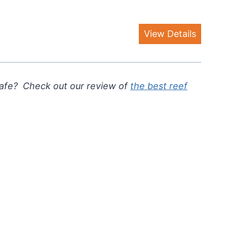
View Details
safe? Check out our review of
the best reef