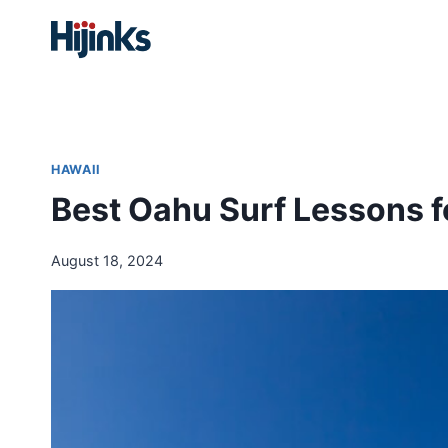
Skip
to
content
HAWAII
Best Oahu Surf Lessons f
August 18, 2024