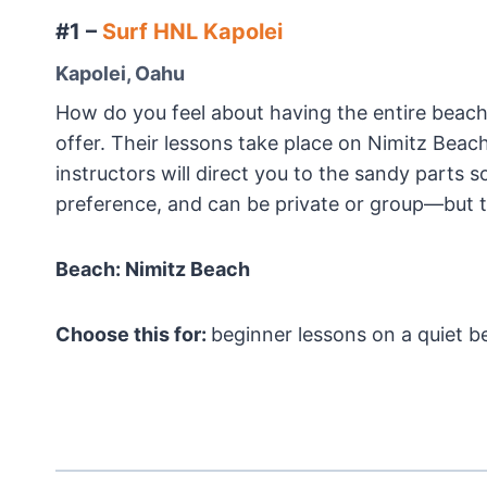
#1 –
Surf HNL Kapolei
Kapolei, Oahu
How do you feel about having the entire beach
offer. Their lessons take place on Nimitz Beach
instructors will direct you to the sandy parts 
preference, and can be private or group—but th
Beach: Nimitz Beach
Choose this for:
beginner lessons on a quiet b