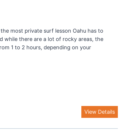
the most private surf lesson Oahu has to
 while there are a lot of rocky areas, the
s from 1 to 2 hours, depending on your
View Details