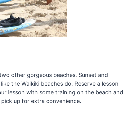
n two other gorgeous beaches, Sunset and
 like the Waikiki beaches do. Reserve a lesson
your lesson with some training on the beach and
 pick up for extra convenience.