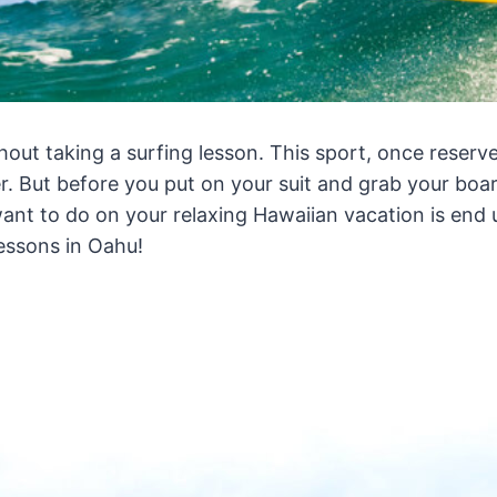
thout taking a surfing lesson. This sport, once reserv
r. But before you put on your suit and grab your boa
want to do on your relaxing Hawaiian vacation is end 
essons in Oahu!