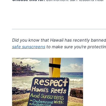
Did you know that Hawaii has recently banned
safe sunscreens
to make sure you’re protecti