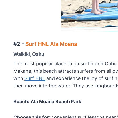
#2 –
Surf HNL Ala Moana
Waikiki, Oahu
The most popular place to go surfing on Oahu
Makaha, this beach attracts surfers from all ov
with
Surf HNL
and experience the joy of surfin
then move into the water. They use longboards 
Beach:
Ala Moana Beach Park
Choose this for:
convenient surf lessons near W