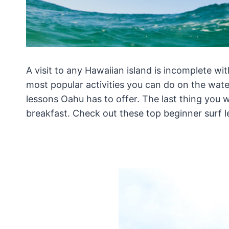
A visit to any Hawaiian island is incomplete wi
most popular activities you can do on the wate
lessons Oahu has to offer. The last thing you 
breakfast. Check out these top beginner surf l