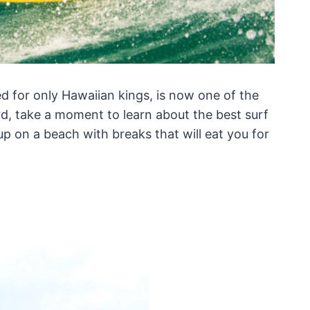
ed for only Hawaiian kings, is now one of the
rd, take a moment to learn about the best surf
up on a beach with breaks that will eat you for