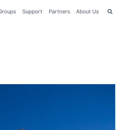
Groups
Support
Partners
About Us