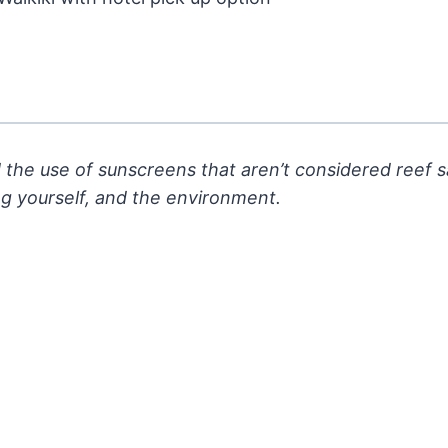
 the use of sunscreens that aren’t considered reef 
ng
yourself, and the environment.