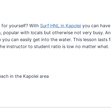
 for yourself? With
Surf HNL in Kapolei
you can have 
, popular with locals but otherwise not very busy. And
so you can easily get into the water. This lesson last
e instructor to student ratio is low no matter what.
each in the Kapolei area