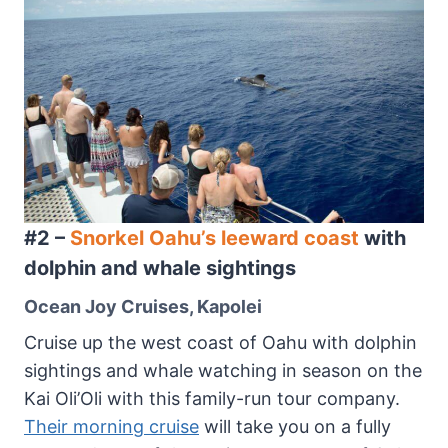
#2 –
Snorkel Oahu’s leeward coast
with
dolphin and whale sightings
Ocean Joy Cruises, Kapolei
Cruise up the west coast of Oahu with dolphin
sightings and whale watching in season on the
Kai Oli’Oli with this family-run tour company.
Their morning cruise
will take you on a fully