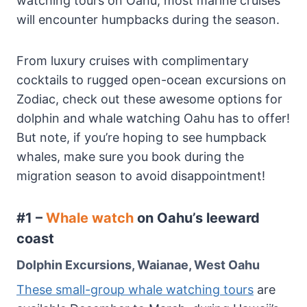
watching tours on Oahu, most marine cruises
will encounter humpbacks during the season.
From luxury cruises with complimentary
cocktails to rugged open-ocean excursions on
Zodiac, check out these awesome options for
dolphin and whale watching Oahu has to offer!
But note, if you’re hoping to see humpback
whales, make sure you book during the
migration season to avoid disappointment!
#1 –
Whale watch
on Oahu’s leeward
coast
Dolphin Excursions, Waianae, West Oahu
These small-group whale watching tours
are