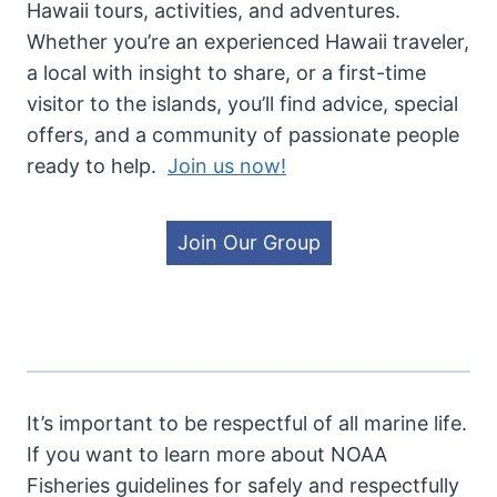
Hawaii tours, activities, and adventures.
Whether you’re an experienced Hawaii traveler,
a local with insight to share, or a first-time
visitor to the islands, you’ll find advice, special
offers, and a community of passionate people
ready to help.
Join us now!
Join Our Group
It’s important to be respectful of all marine life.
If you want to learn more about NOAA
Fisheries guidelines for safely and respectfully