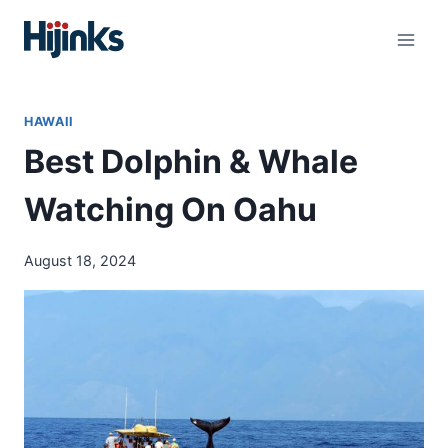
Skip
to
content
HAWAII
Best Dolphin & Whale
Watching On Oahu
August 18, 2024