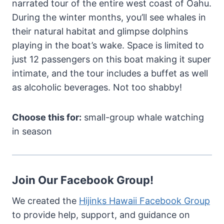
narrated tour of the entire west coast of Oahu.
During the winter months, you’ll see whales in
their natural habitat and glimpse dolphins
playing in the boat’s wake. Space is limited to
just 12 passengers on this boat making it super
intimate, and the tour includes a buffet as well
as alcoholic beverages. Not too shabby!
Choose this for:
small-group whale watching
in season
Join Our Facebook Group!
We created the
Hijinks Hawaii Facebook Group
to provide help, support, and guidance on