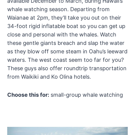
available December to March, during Hawaii’s
whale watching season. Departing from
Waianae at 2pm, they’ll take you out on their
34-foot rigid inflatable boat so you can get up
close and personal with the whales. Watch
these gentle giants breach and slap the water
as they blow off some steam in Oahu’s leeward
waters. The west coast seem too far for you?
These guys also offer roundtrip transportation
from Waikiki and Ko Olina hotels.
Choose this for:
small-group whale watching