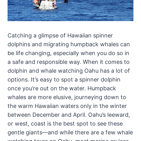
Catching a glimpse of Hawaiian spinner
dolphins and migrating humpback whales can
be life changing, especially when you do so in
a safe and responsible way. When it comes to
dolphin and whale watching Oahu has a lot of
options. It’s easy to spot a spinner dolphin
once you’re out on the water. Humpback
whales are more elusive, journeying down to
the warm Hawaiian waters only in the winter
between December and April. Oahu’s leeward,
or west, coast is the best spot to see these
gentle giants—and while there are a few whale