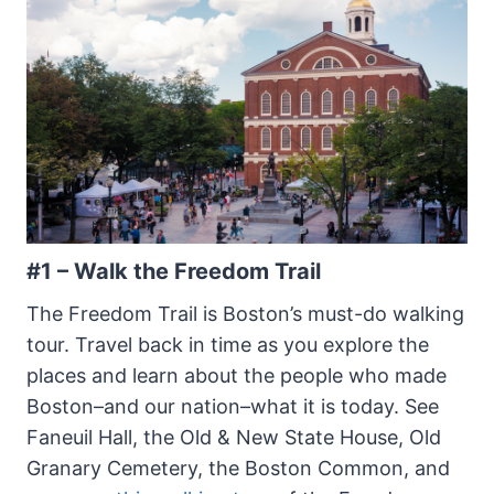
#1 – Walk the Freedom Trail
The Freedom Trail is Boston’s must-do walking
tour. Travel back in time as you explore the
places and learn about the people who made
Boston–and our nation–what it is today. See
Faneuil Hall, the Old & New State House, Old
Granary Cemetery, the Boston Common, and