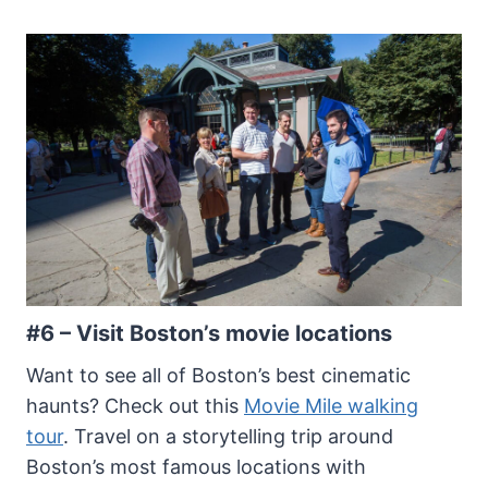
#6 – Visit Boston’s movie locations
Want to see all of Boston’s best cinematic
haunts? Check out this
Movie Mile walking
tour
. Travel on a storytelling trip around
Boston’s most famous locations with