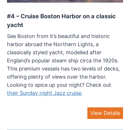
#4 – Cruise Boston Harbor on a classic
yacht
See Boston from it’s beautiful and historic
harbor abroad the Northern Lights, a
classically styled yacht, modelled after
England’s popular steam ship circa the 1920s.
This premium vessels has two levels of decks,
offering plenty of views over the harbor.
Looking to spice up your night? Check out
their Sunday night Jazz cruise
.
View Details