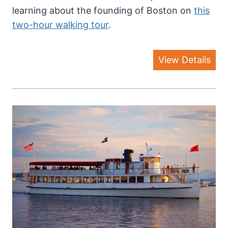
learning about the founding of Boston on
this
two-hour walking tour
.
View Details