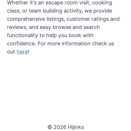
Whether it’s an escape room visit, cooking
class, or team building activity, we provide
comprehensive listings, customer ratings and
reviews, and easy browse and search
functionality to help you book with
confidence. For more information check us
out
here
!
© 2026 Hijinks