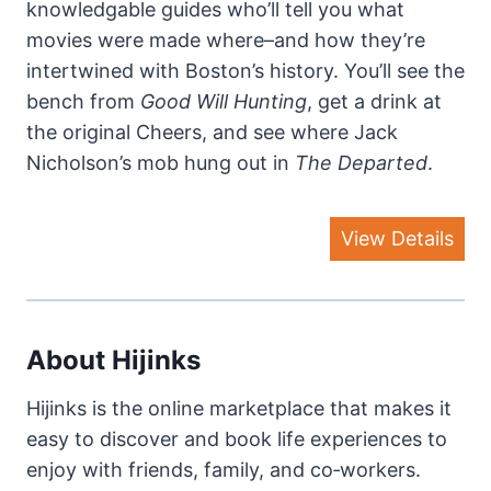
knowledgable guides who’ll tell you what
movies were made where–and how they’re
intertwined with Boston’s history. You’ll see the
bench from
Good Will Hunting
, get a drink at
the original Cheers, and see where Jack
Nicholson’s mob hung out in
The Departed
.
View Details
About Hijinks
Hijinks is the online marketplace that makes it
easy to discover and book life experiences to
enjoy with friends, family, and co‐workers.