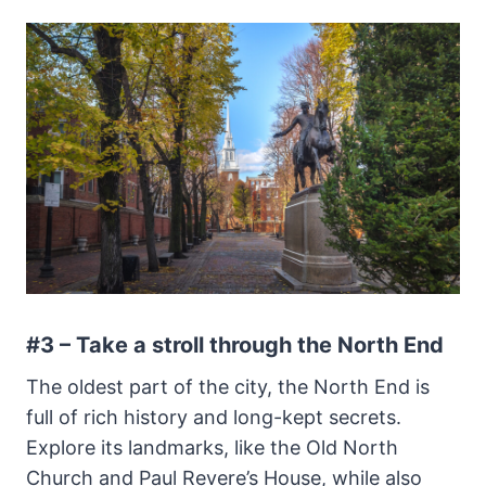
#3 – Take a stroll through the North End
The oldest part of the city, the North End is
full of rich history and long-kept secrets.
Explore its landmarks, like the Old North
Church and Paul Revere’s House, while also