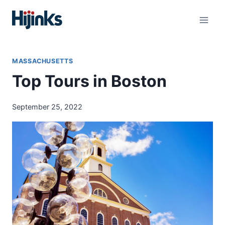
Skip
to
content
MASSACHUSETTS
Top Tours in Boston
September 25, 2022