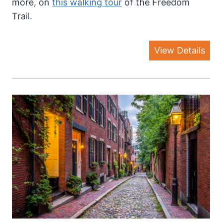
more, on
this walking tour
of the Freedom
Trail.
View Details