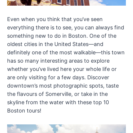
Even when you think that you’ve seen
everything there is to see, you can always find
something new to do in Boston. One of the
oldest cities in the United States—and
definitely one of the most walkable—this town
has so many interesting areas to explore
whether you’ve lived here your whole life or
are only visiting for a few days. Discover
downtown’s most photographic spots, taste
the flavours of Somerville, or take in the
skyline from the water with these top 10
Boston tours!