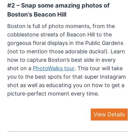
#2 – Snap some amazing photos
of
Boston’s Beacon Hill
Boston is full of photo moments, from the
cobblestone streets of Beacon Hill to the
gorgeous floral displays in the Public Gardens
(not to mention those adorable ducks!). Learn
how to capture Boston’s best side in every
shot on a
PhotoWalks tour
. This tour will take
you to the best spots for that super Instagram
shot as well as educating you on how to get a
picture-perfect moment every time.
View Details