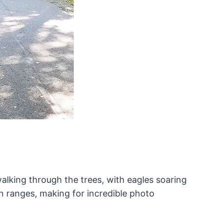
walking through the trees, with eagles soaring
n ranges, making for incredible photo