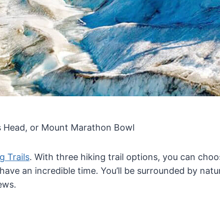
nes Head, or Mount Marathon Bowl
g Trails
. With three hiking trail options, you can choos
 have an incredible time. You’ll be surrounded by natu
ews.