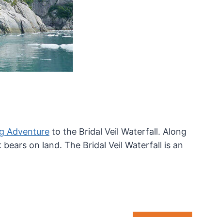
ng Adventure
to the Bridal Veil Waterfall. Along
ears on land. The Bridal Veil Waterfall is an