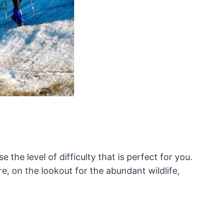
e the level of difficulty that is perfect for you.
re, on the lookout for the abundant wildlife,