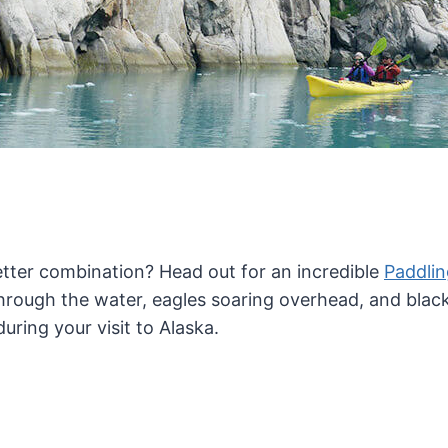
 better combination? Head out for an incredible
Paddli
rough the water, eagles soaring overhead, and black b
uring your visit to Alaska.