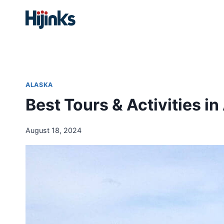
Skip
to
content
ALASKA
Best Tours & Activities in
August 18, 2024