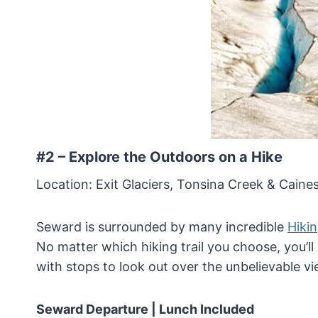
#2 – Explore the Outdoors on a Hike
Location: Exit Glaciers, Tonsina Creek & Cai
Seward is surrounded by many incredible
Hikin
No matter which hiking trail you choose, you’ll
with stops to look out over the unbelievable vi
Seward Departure
| Lunch Included