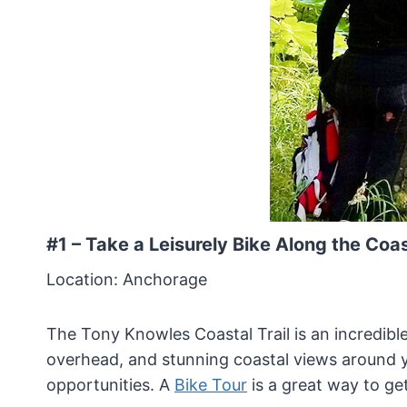
#1 – Take a Leisurely Bike Along the Coa
Location: Anchorage
The Tony Knowles Coastal Trail is an incredible
overhead, and stunning coastal views around y
opportunities. A
Bike Tour
is a great way to get