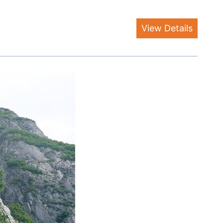
View Details