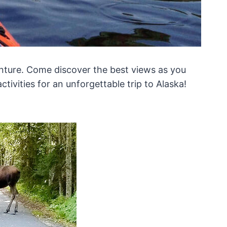
dventure. Come discover the best views as you
ctivities for an unforgettable trip to Alaska!