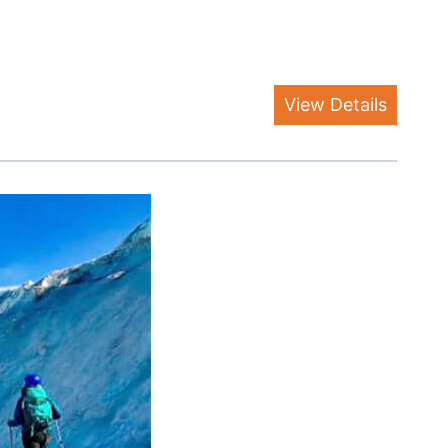
View Details