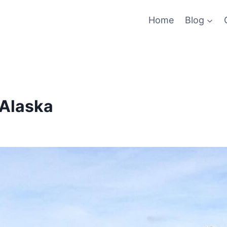
Home
Blog
 Alaska