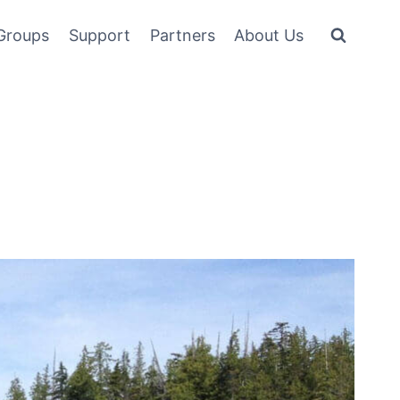
Groups
Support
Partners
About Us