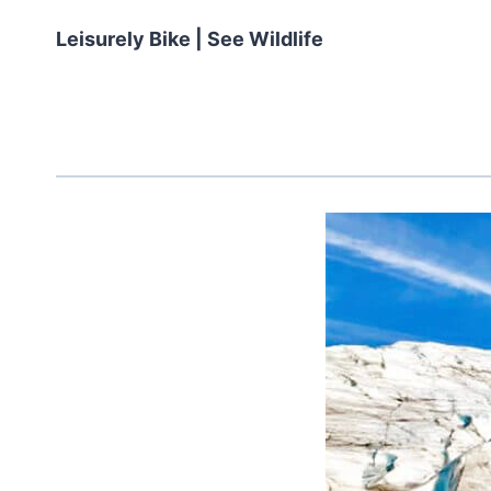
Leisurely Bike | See Wildlife