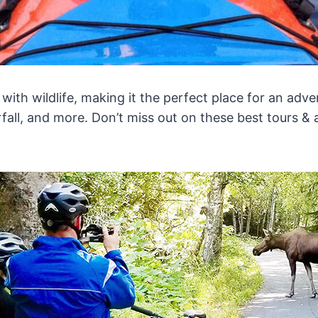
ng with wildlife, making it the perfect place for an a
rfall, and more. Don’t miss out on these best tours & a