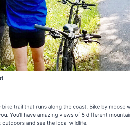
st
 bike trail that runs along the coast. Bike by moose 
ou. You’ll have amazing views of 5 different mountai
 outdoors and see the local wildlife.