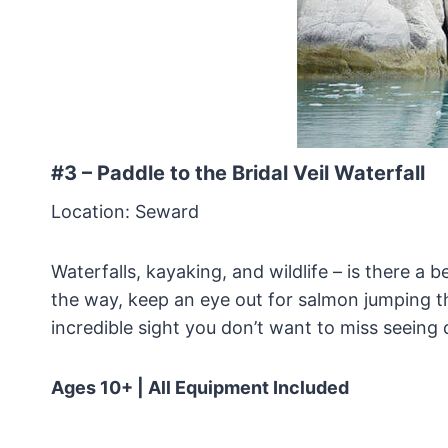
#3 – Paddle to the Bridal Veil Waterfall
Location: Seward
Waterfalls, kayaking, and wildlife – is there a
the way, keep an eye out for salmon jumping th
incredible sight you don’t want to miss seeing d
Ages 10+ | All Equipment Included