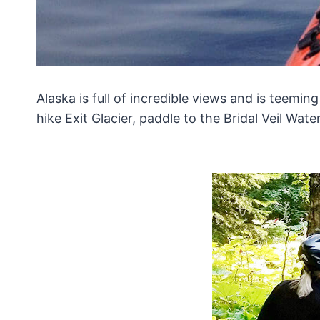
Alaska is full of incredible views and is teemi
hike Exit Glacier, paddle to the Bridal Veil Wate