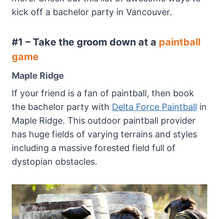
kick off a bachelor party in Vancouver.
#1 – Take the groom down at a
paintball
game
Maple Ridge
If your friend is a fan of paintball, then book
the bachelor party with
Delta Force Paintball
in
Maple Ridge. This outdoor paintball provider
has huge fields of varying terrains and styles
including a massive forested field full of
dystopian obstacles.