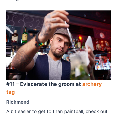
#11 – Eviscerate the groom at
archery
tag
Richmond
A bit easier to get to than paintball, check out