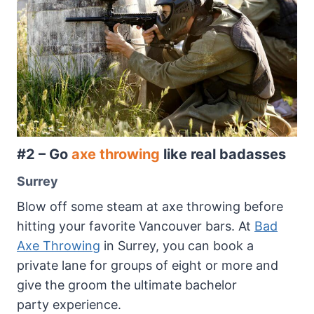
#2 – Go
axe throwing
like real badasses
Surrey
Blow off some steam at axe throwing before
hitting your favorite Vancouver bars. At
Bad
Axe Throwing
in Surrey, you can book a
private lane for groups of eight or more and
give the groom the ultimate bachelor
party experience.