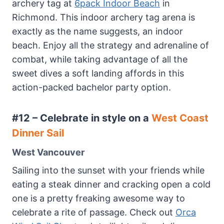
archery tag at
6pack Indoor Beach
in
Richmond. This indoor archery tag arena is
exactly as the name suggests, an indoor
beach. Enjoy all the strategy and adrenaline of
combat, while taking advantage of all the
sweet dives a soft landing affords in this
action-packed bachelor party option.
#12 – Celebrate in style on a
West Coast
Dinner Sail
West Vancouver
Sailing into the sunset with your friends while
eating a steak dinner and cracking open a cold
one is a pretty freaking awesome way to
celebrate a rite of passage. Check out
Orca