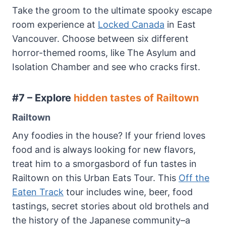
Take the groom to the ultimate spooky escape
room experience at
Locked Canada
in East
Vancouver. Choose between six different
horror-themed rooms, like The Asylum and
Isolation Chamber and see who cracks first.
#7 – Explore
hidden tastes of Railtown
Railtown
Any foodies in the house? If your friend loves
food and is always looking for new flavors,
treat him to a smorgasbord of fun tastes in
Railtown on this Urban Eats Tour. This
Off the
Eaten Track
tour includes wine, beer, food
tastings, secret stories about old brothels and
the history of the Japanese community–a