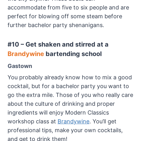
accommodate from five to six people and are
perfect for blowing off some steam before
further bachelor party shenanigans.
#10 – Get shaken and stirred at a
Brandywine
bartending school
Gastown
You probably already know how to mix a good
cocktail, but for a bachelor party you want to
go the extra mile. Those of you who really care
about the culture of drinking and proper
ingredients will enjoy Modern Classics
workshop class at
Brandywine
. You’ll get
professional tips, make your own cocktails,
and get to drink them!