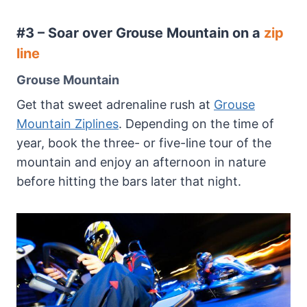
#3 – Soar over Grouse Mountain on a
zip
line
Grouse Mountain
Get that sweet adrenaline rush at
Grouse
Mountain Ziplines
. Depending on the time of
year, book the three- or five-line tour of the
mountain and enjoy an afternoon in nature
before hitting the bars later that night.