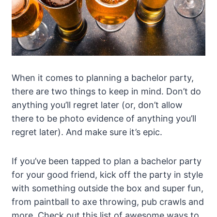
When it comes to planning a bachelor party,
there are two things to keep in mind. Don’t do
anything you’ll regret later (or, don’t allow
there to be photo evidence of anything you’ll
regret later). And make sure it’s epic.
If you’ve been tapped to plan a bachelor party
for your good friend, kick off the party in style
with something outside the box and super fun,
from paintball to axe throwing, pub crawls and
more. Check out this list of awesome ways to