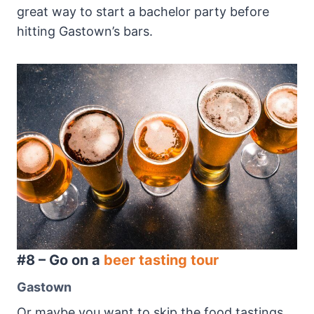
great way to start a bachelor party before
hitting Gastown’s bars.
#8 – Go on a
beer tasting tour
Gastown
Or maybe you want to skip the food tastings