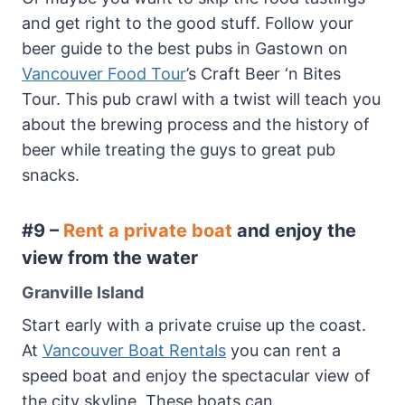
and get right to the good stuff. Follow your
beer guide to the best pubs in Gastown on
Vancouver Food Tour
’s Craft Beer ‘n Bites
Tour. This pub crawl with a twist will teach you
about the brewing process and the history of
beer while treating the guys to great pub
snacks.
#9 –
Rent a private boat
and enjoy the
view from the water
Granville Island
Start early with a private cruise up the coast.
At
Vancouver Boat Rentals
you can rent a
speed boat and enjoy the spectacular view of
the city skyline. These boats can