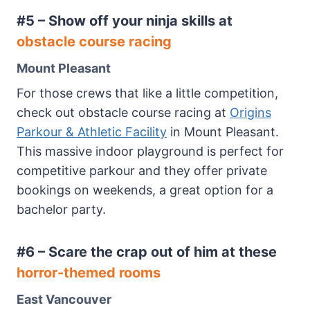
#5 – Show off your ninja skills at
obstacle course racing
Mount Pleasant
For those crews that like a little competition,
check out obstacle course racing at
Origins
Parkour & Athletic Facility
in Mount Pleasant.
This massive indoor playground is perfect for
competitive parkour and they offer private
bookings on weekends, a great option for a
bachelor party.
#6 – Scare the crap out of him at these
horror-themed rooms
East Vancouver