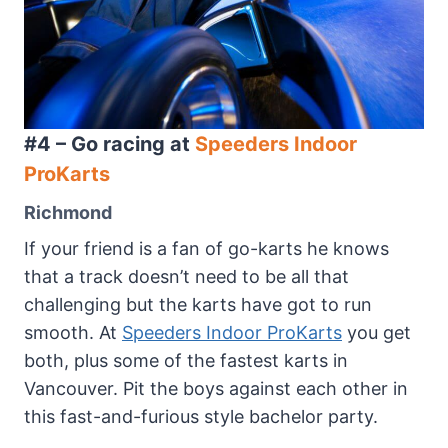
#4 – Go racing at
Speeders Indoor
ProKarts
Richmond
If your friend is a fan of go-karts he knows
that a track doesn’t need to be all that
challenging but the karts have got to run
smooth. At
Speeders Indoor ProKarts
you get
both, plus some of the fastest karts in
Vancouver. Pit the boys against each other in
this fast-and-furious style bachelor party.