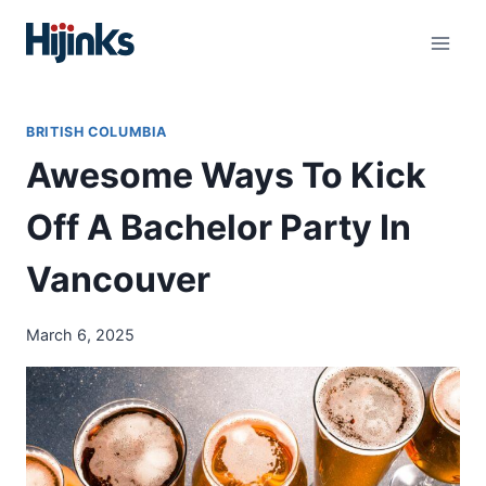
Skip
to
content
BRITISH COLUMBIA
Awesome Ways To Kick
Off A Bachelor Party In
Vancouver
March 6, 2025