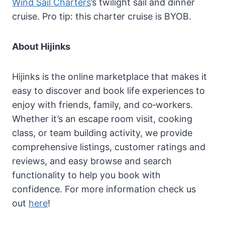
Wind Sail Charters
’s twilight sail and dinner
cruise. Pro tip: this charter cruise is BYOB.
About Hijinks
Hijinks is the online marketplace that makes it
easy to discover and book life experiences to
enjoy with friends, family, and co‐workers.
Whether it’s an escape room visit, cooking
class, or team building activity, we provide
comprehensive listings, customer ratings and
reviews, and easy browse and search
functionality to help you book with
confidence. For more information check us
out
here
!